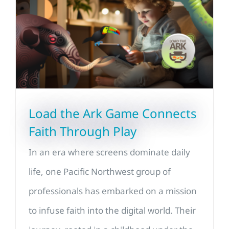
Load the Ark Game Connects
Faith Through Play
In an era where screens dominate daily
life, one Pacific Northwest group of
professionals has embarked on a mission
to infuse faith into the digital world. Their