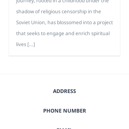
journey, rooted in a childhood under the
shadow of religious censorship in the
Soviet Union, has blossomed into a project
that seeks to engage and enrich spiritual
lives [...]
ADDRESS
PHONE NUMBER