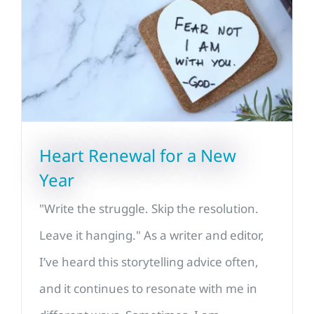
Heart Renewal for a New
Year
"Write the struggle. Skip the resolution.
Leave it hanging." As a writer and editor,
I’ve heard this storytelling advice often,
and it continues to resonate with me in