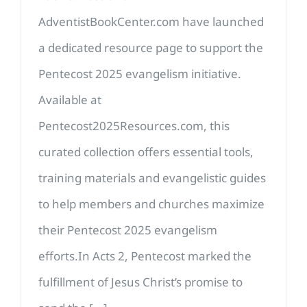
AdventistBookCenter.com have launched
a dedicated resource page to support the
Pentecost 2025 evangelism initiative.
Available at
Pentecost2025Resources.com, this
curated collection offers essential tools,
training materials and evangelistic guides
to help members and churches maximize
their Pentecost 2025 evangelism
efforts.In Acts 2, Pentecost marked the
fulfillment of Jesus Christ’s promise to