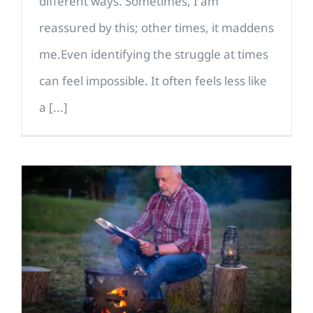
different ways. Sometimes, I am
reassured by this; other times, it maddens
me.Even identifying the struggle at times
can feel impossible. It often feels less like
a [...]