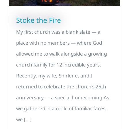
Stoke the Fire
My first church was a blank slate — a
place with no members — where God
allowed me to walk alongside a growing
church family for 12 incredible years.
Recently, my wife, Shirlene, and I
returned to celebrate the church’s 25th
anniversary — a special homecoming.As
we gathered in a circle of familiar faces,
we [...]