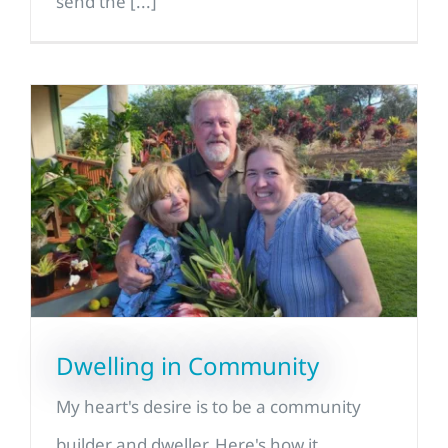
send the [...]
Dwelling in Community
My heart's desire is to be a community
builder and dweller. Here's how it