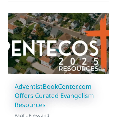
AdventistBookCenter.com
Offers Curated Evangelism
Resources
Pacific Press and