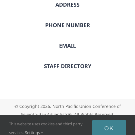
ADDRESS
PHONE NUMBER
EMAIL
STAFF DIRECTORY
© Copyright
2026. North Pacific Union Conference of
Seventh-day Adventists®. All Rights Reserved.
This website uses cookies and third party
OK
services.
Settings
Facebook
X
Instagram
Vimeo
YouTube