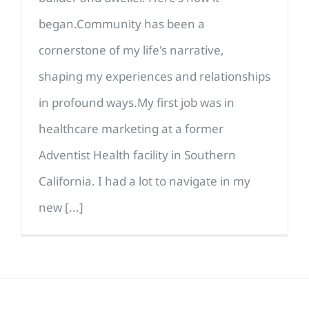
began.Community has been a
cornerstone of my life's narrative,
shaping my experiences and relationships
in profound ways.My first job was in
healthcare marketing at a former
Adventist Health facility in Southern
California. I had a lot to navigate in my
new [...]