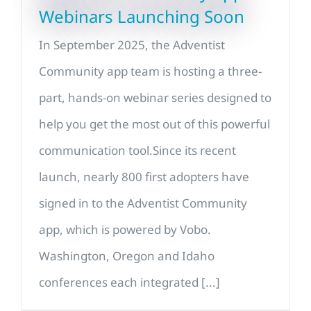
Webinars Launching Soon
In September 2025, the Adventist
Community app team is hosting a three-
part, hands-on webinar series designed to
help you get the most out of this powerful
communication tool.Since its recent
launch, nearly 800 first adopters have
signed in to the Adventist Community
app, which is powered by Vobo.
Washington, Oregon and Idaho
conferences each integrated [...]