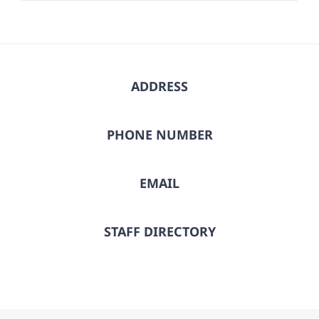
ADDRESS
PHONE NUMBER
EMAIL
STAFF DIRECTORY