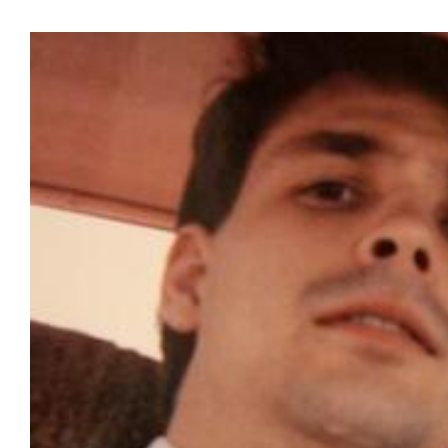
View
Larger
Image