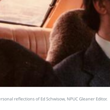
ersonal reflections of Ed Schwisow, NPUC Gleaner Editor.