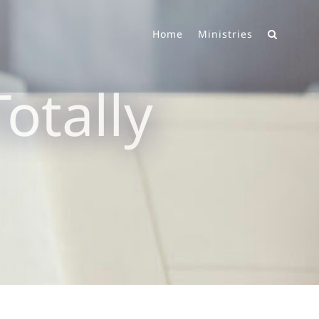
Home
Ministries
otally