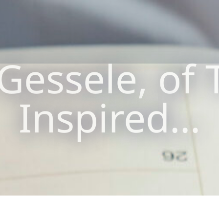
Gessele, of T
Inspired…