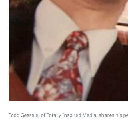
Todd Gessele, of Totally Inspired Media, shares his p