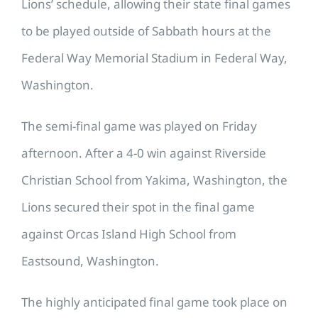
Lions’ schedule, allowing their state final games
to be played outside of Sabbath hours at the
Federal Way Memorial Stadium in Federal Way,
Washington.
The semi-final game was played on Friday
afternoon. After a 4-0 win against Riverside
Christian School from Yakima, Washington, the
Lions secured their spot in the final game
against Orcas Island High School from
Eastsound, Washington.
The highly anticipated final game took place on