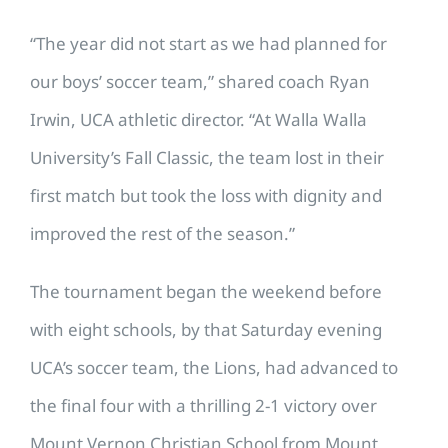
“The year did not start as we had planned for
our boys’ soccer team,” shared coach Ryan
Irwin, UCA athletic director. “At Walla Walla
University’s Fall Classic, the team lost in their
first match but took the loss with dignity and
improved the rest of the season.”
The tournament began the weekend before
with eight schools, by that Saturday evening
UCA’s soccer team, the Lions, had advanced to
the final four with a thrilling 2-1 victory over
Mount Vernon Christian School from Mount