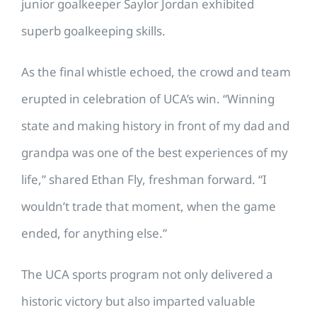
junior goalkeeper Saylor Jordan exhibited
superb goalkeeping skills.
As the final whistle echoed, the crowd and team
erupted in celebration of UCA’s win. “Winning
state and making history in front of my dad and
grandpa was one of the best experiences of my
life,” shared Ethan Fly, freshman forward. “I
wouldn’t trade that moment, when the game
ended, for anything else.”
The UCA sports program not only delivered a
historic victory but also imparted valuable