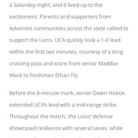
a Saturday night, and it lived up to the
excitement. Parents and supporters from
Adventist communities across the state rallied to
support the Lions. UCA quickly took a 1-0 lead
within the first two minutes, courtesy of a long
crossing pass and score from senior Maddox
Mack to freshman Ethan Fly.
Before the 8-minute mark, senior Owen Hickok
extended UCA’s lead with a mid-range strike.
Throughout the match, the Lions’ defense
showcased resilience with several saves, while