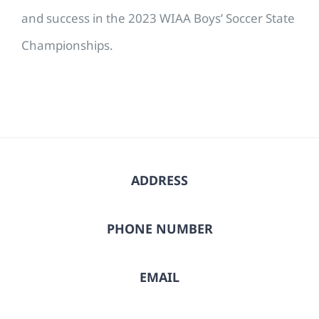
and success in the 2023 WIAA Boys’ Soccer State
Championships.
ADDRESS
PHONE NUMBER
EMAIL