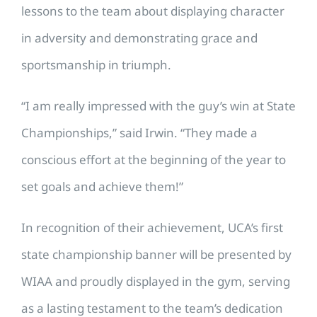
lessons to the team about displaying character
in adversity and demonstrating grace and
sportsmanship in triumph.
“I am really impressed with the guy’s win at State
Championships,” said Irwin. “They made a
conscious effort at the beginning of the year to
set goals and achieve them!”
In recognition of their achievement, UCA’s first
state championship banner will be presented by
WIAA and proudly displayed in the gym, serving
as a lasting testament to the team’s dedication