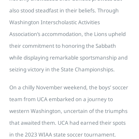
also stood steadfast in their beliefs. Through
Washington Interscholastic Activities
Association’s accommodation, the Lions upheld
their commitment to honoring the Sabbath
while displaying remarkable sportsmanship and
seizing victory in the State Championships.
On a chilly November weekend, the boys’ soccer
team from UCA embarked on a journey to
western Washington, uncertain of the triumphs
that awaited them. UCA had earned their spots
in the 2023 WIAA state soccer tournament.