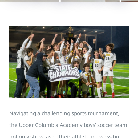
View
Larger
Image
Navigating a challenging sports tournament,
the Upper Columbia Academy boys’ soccer team
not only showcased their athletic prowess but