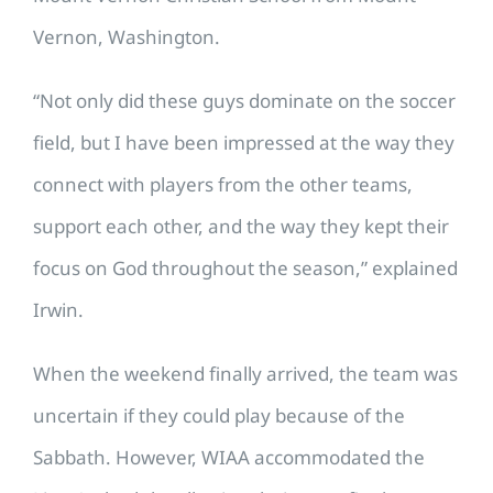
Vernon, Washington.
“Not only did these guys dominate on the soccer
field, but I have been impressed at the way they
connect with players from the other teams,
support each other, and the way they kept their
focus on God throughout the season,” explained
Irwin.
When the weekend finally arrived, the team was
uncertain if they could play because of the
Sabbath. However, WIAA accommodated the