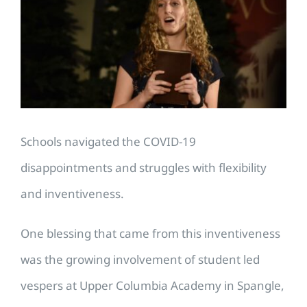
Image
Schools navigated the COVID-19
disappointments and struggles with flexibility
and inventiveness.
One blessing that came from this inventiveness
was the growing involvement of student led
vespers at Upper Columbia Academy in Spangle,