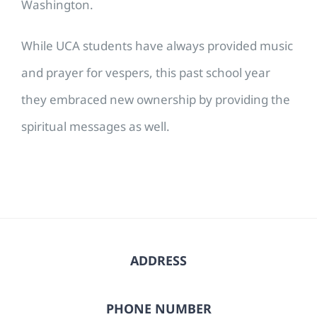
Washington.
While UCA students have always provided music
and prayer for vespers, this past school year
they embraced new ownership by providing the
spiritual messages as well.
ADDRESS
PHONE NUMBER