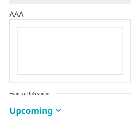
AAA
Events at this venue
Upcoming
Select
date.