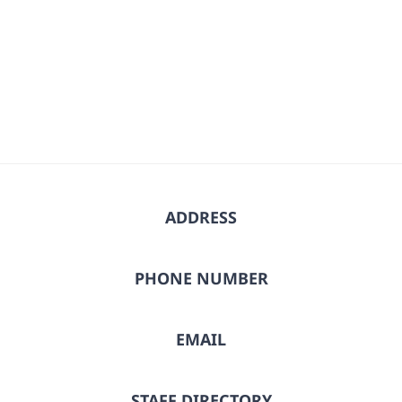
ADDRESS
PHONE NUMBER
EMAIL
STAFF DIRECTORY