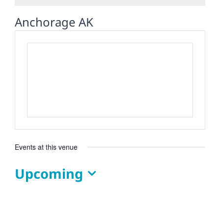
Anchorage AK
Events at this venue
Upcoming
Select
date.