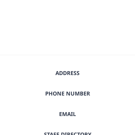
ADDRESS
PHONE NUMBER
EMAIL
STAFF DIRECTORY