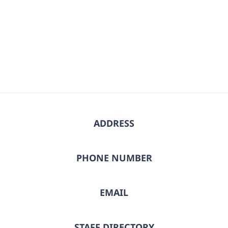
ADDRESS
PHONE NUMBER
EMAIL
STAFF DIRECTORY