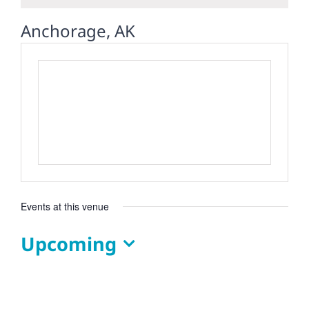
Anchorage, AK
Events at this venue
Upcoming
Select
date.