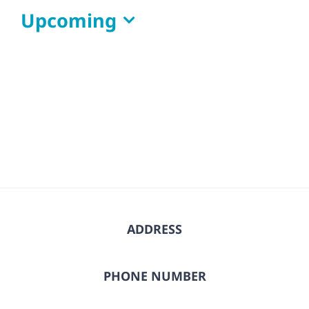
Upcoming
Select
date.
ADDRESS
PHONE NUMBER