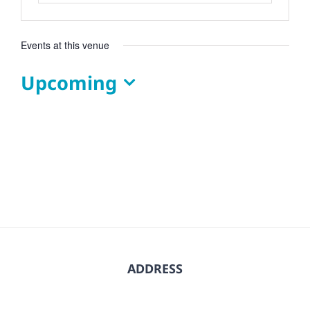
Events at this venue
Upcoming
Select
date.
ADDRESS