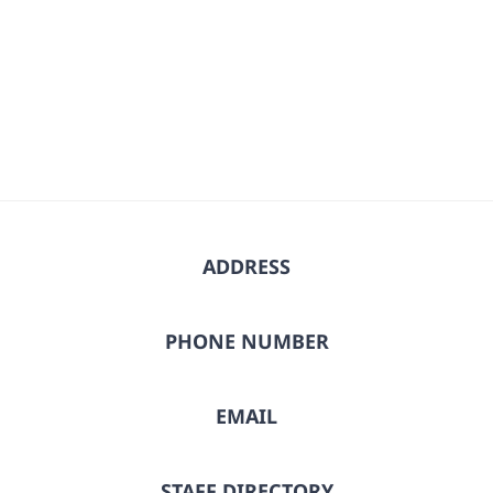
ADDRESS
PHONE NUMBER
EMAIL
STAFF DIRECTORY