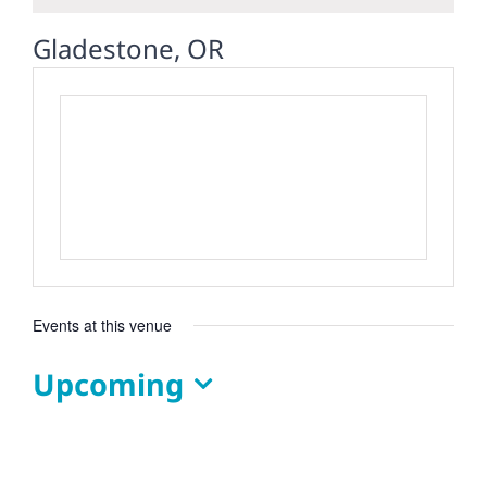
Gladestone, OR
Events at this venue
Upcoming
Select
date.