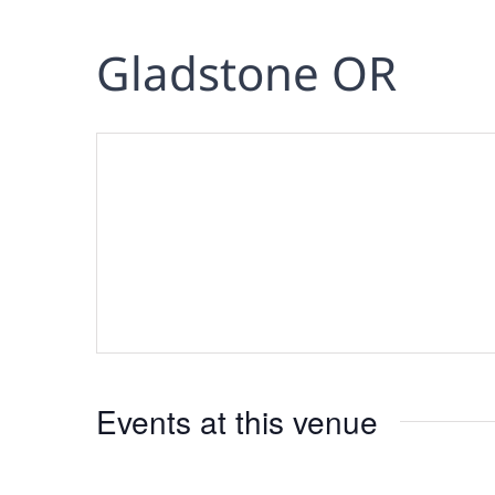
Gladstone OR
Events at this venue