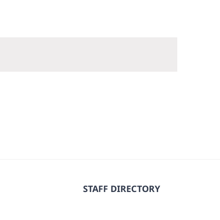
STAFF DIRECTORY