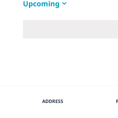
Upcoming
Select
date.
ADDRESS