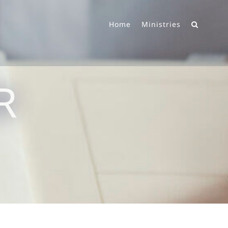
Home
Ministries
R