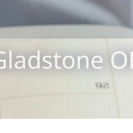
Gladstone O