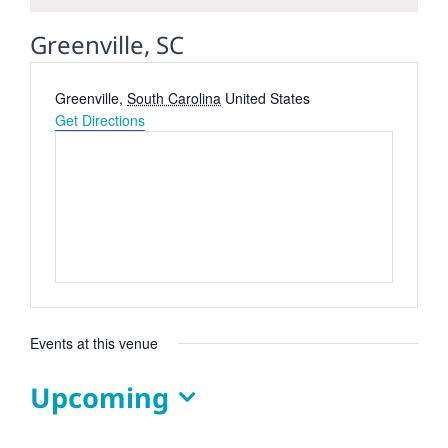
Greenville, SC
Address
Greenville
,
South Carolina
United States
Get Directions
Events at this venue
Upcoming
Select