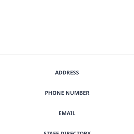
date.
ADDRESS
PHONE NUMBER
EMAIL
STAFF DIRECTORY