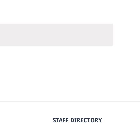
STAFF DIRECTORY