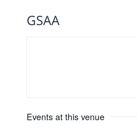
GSAA
Events at this venue