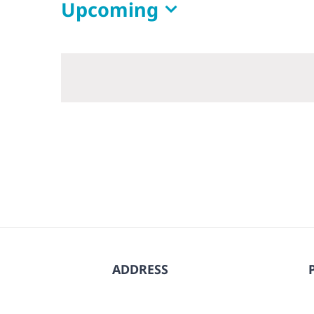
Upcoming
Select
date.
ADDRESS