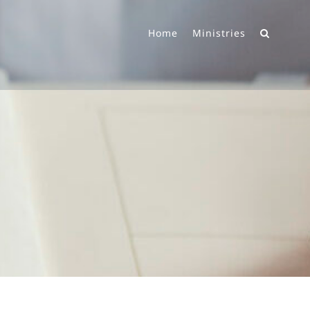
Home
Ministries