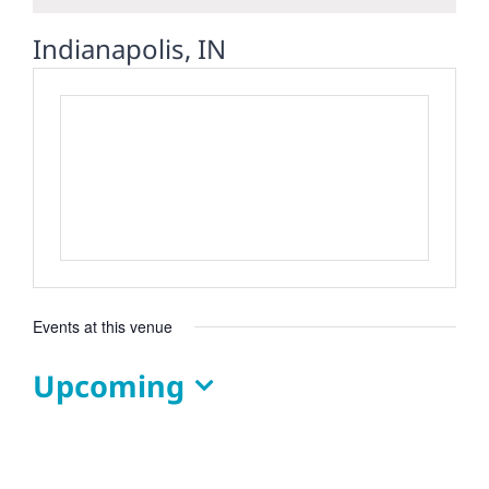
Indianapolis, IN
Events at this venue
Upcoming
Select
date.