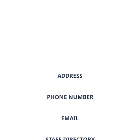
ADDRESS
PHONE NUMBER
EMAIL
STAFF DIRECTORY