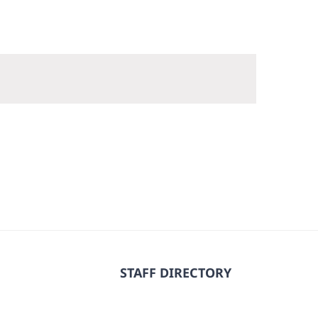
STAFF DIRECTORY