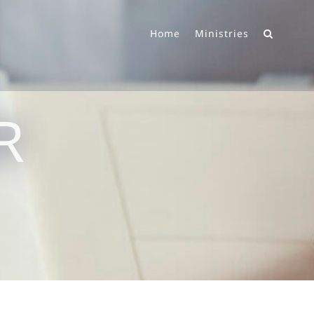
Home
Ministries
R