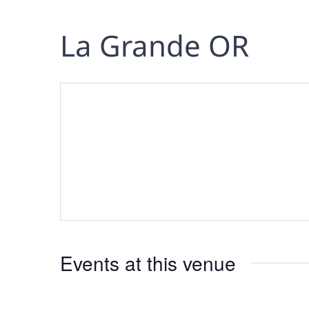
La Grande OR
Events at this venue