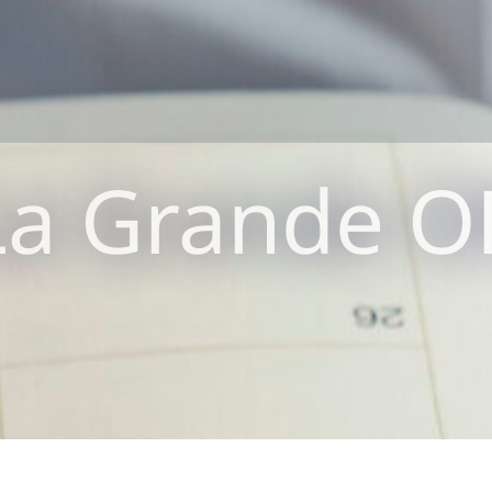
La Grande O