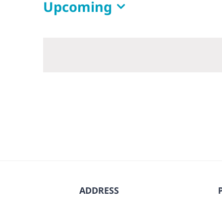
Upcoming
Select
date.
ADDRESS