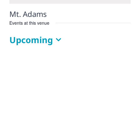
Mt. Adams
Events at this venue
Upcoming
Select
date.