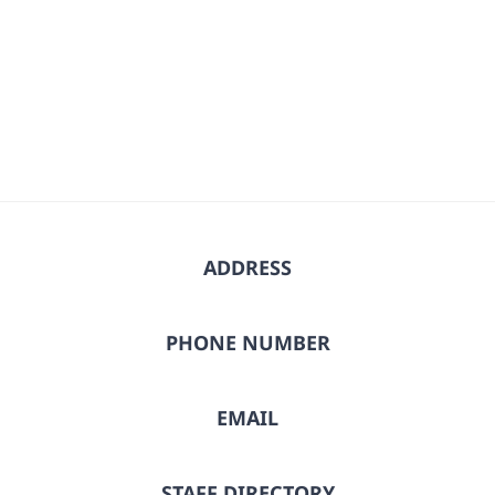
ADDRESS
PHONE NUMBER
EMAIL
STAFF DIRECTORY