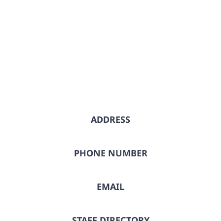
ADDRESS
PHONE NUMBER
EMAIL
STAFF DIRECTORY