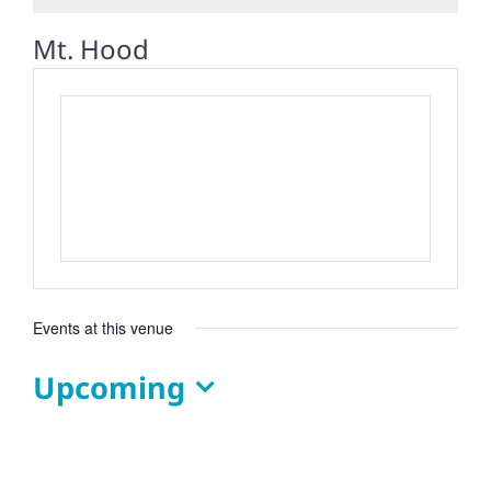
Mt. Hood
Events at this venue
Upcoming
Select
date.