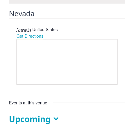
Nevada
Address
Nevada
United States
Get Directions
Events at this venue
Upcoming
Select