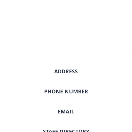
date.
ADDRESS
PHONE NUMBER
EMAIL
STAFF DIRECTORY