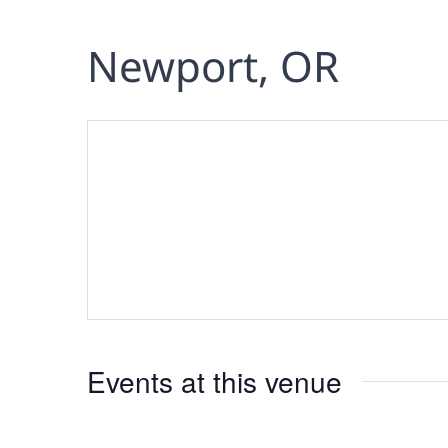
Newport, OR
Events at this venue