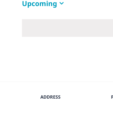
Upcoming
Select
date.
ADDRESS