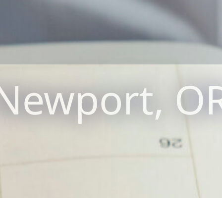
Newport, O