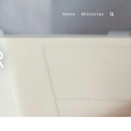
Home
Ministries
R