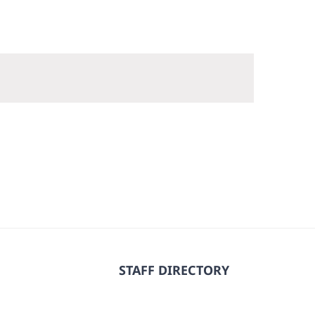
STAFF DIRECTORY