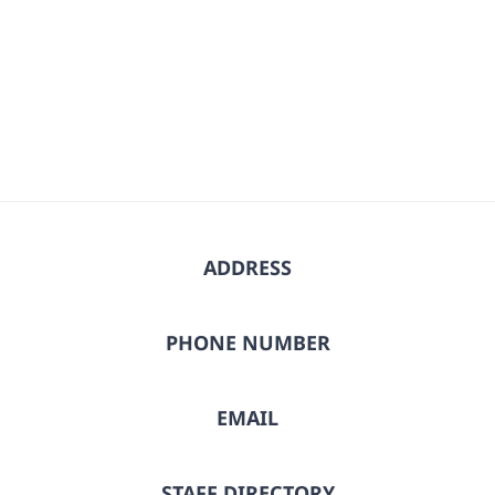
Select
date.
ADDRESS
PHONE NUMBER
EMAIL
STAFF DIRECTORY