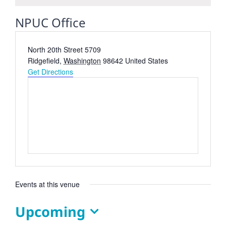
NPUC Office
Address
North 20th Street 5709
Ridgefield
,
Washington
98642
United States
Get Directions
Events at this venue
Upcoming