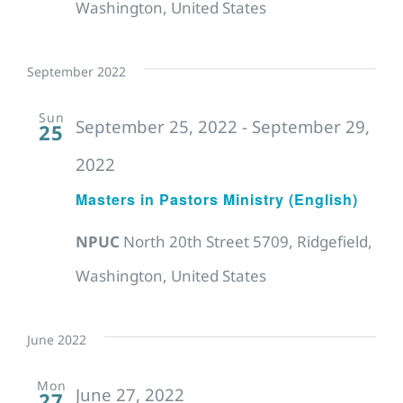
Washington, United States
September 2022
Sun
September 25, 2022
-
September 29,
25
2022
Masters in Pastors Ministry (English)
NPUC
North 20th Street 5709, Ridgefield,
Washington, United States
June 2022
Mon
June 27, 2022
27