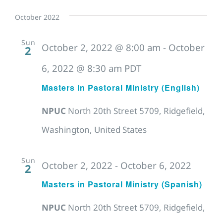
October 2022
Sun
October 2, 2022 @ 8:00 am
-
October
2
6, 2022 @ 8:30 am
PDT
Masters in Pastoral Ministry (English)
NPUC
North 20th Street 5709, Ridgefield,
Washington, United States
Sun
October 2, 2022
-
October 6, 2022
2
Masters in Pastoral Ministry (Spanish)
NPUC
North 20th Street 5709, Ridgefield,