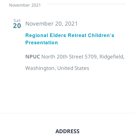
November 2021
Sat
November 20, 2021
20
Regional Elders Retreat Children’s
Presentation
NPUC
North 20th Street 5709, Ridgefield,
Washington, United States
ADDRESS