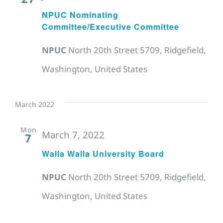
NPUC Nominating
Committee/Executive Committee
NPUC
North 20th Street 5709, Ridgefield,
Washington, United States
March 2022
Mon
March 7, 2022
7
Walla Walla University Board
NPUC
North 20th Street 5709, Ridgefield,
Washington, United States