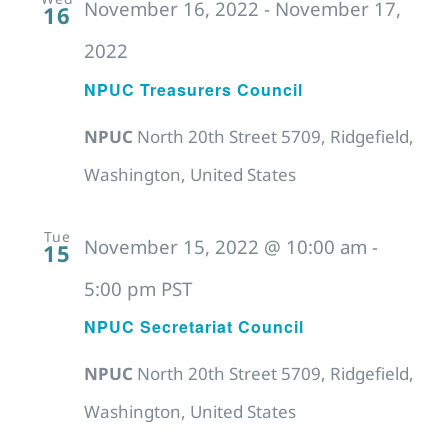
November 16, 2022
-
November 17,
16
2022
NPUC Treasurers Council
NPUC
North 20th Street 5709, Ridgefield,
Washington, United States
Tue
November 15, 2022 @ 10:00 am
-
15
5:00 pm
PST
NPUC Secretariat Council
NPUC
North 20th Street 5709, Ridgefield,
Washington, United States