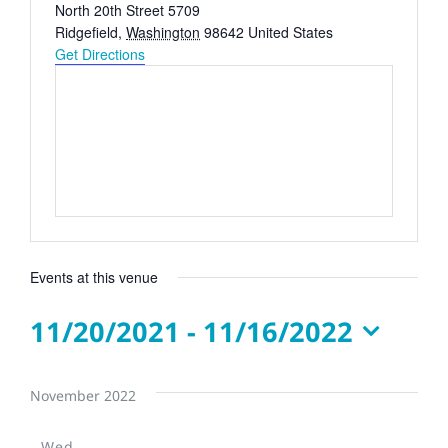
Address
North 20th Street 5709
Ridgefield
,
Washington
98642
United States
Get Directions
Events at this venue
11/20/2021
 - 
11/16/2022
Select
date.
November 2022
Wed