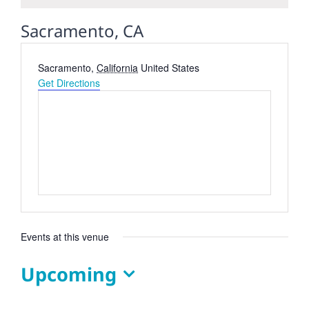
Sacramento, CA
Address
Sacramento
,
California
United States
Get Directions
Events at this venue
Upcoming
Select