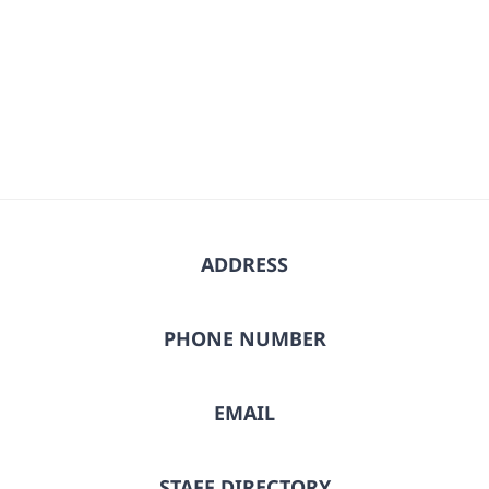
date.
ADDRESS
PHONE NUMBER
EMAIL
STAFF DIRECTORY