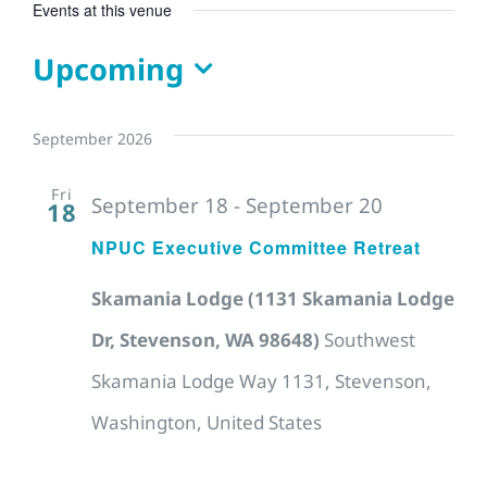
Events at this venue
Upcoming
Select
date.
September 2026
Fri
September 18
-
September 20
18
NPUC Executive Committee Retreat
Skamania Lodge (1131 Skamania Lodge
Dr, Stevenson, WA 98648)
Southwest
Skamania Lodge Way 1131, Stevenson,
Washington, United States