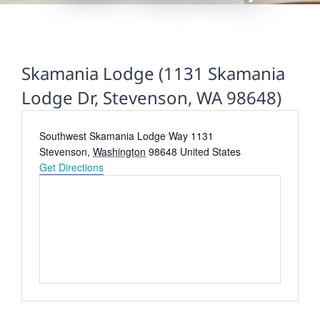
Skamania Lodge (1131 Skamania
Lodge Dr, Stevenson, WA 98648)
Address
Southwest Skamania Lodge Way 1131
Stevenson
,
Washington
98648
United States
Get Directions