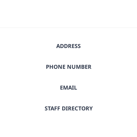
ADDRESS
PHONE NUMBER
EMAIL
STAFF DIRECTORY