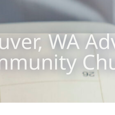
uver, WA Adv
munity Ch