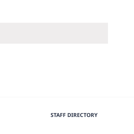
STAFF DIRECTORY