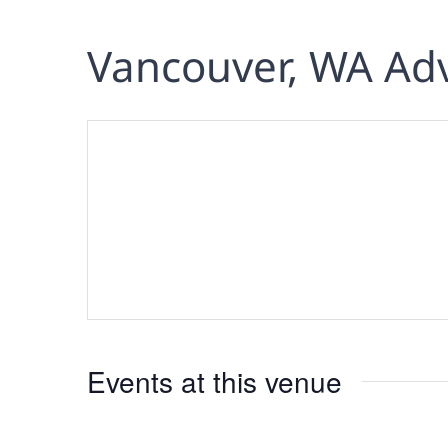
Vancouver, WA Ad
Events at this venue