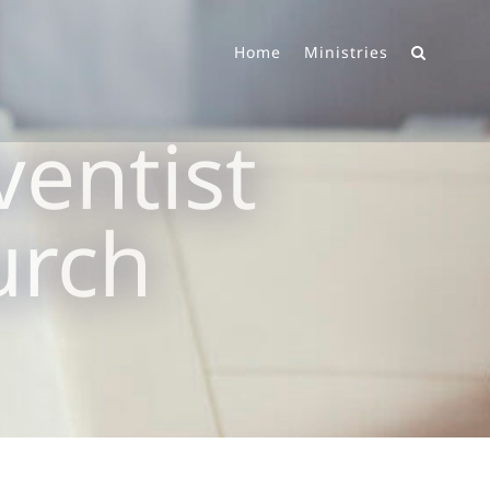
Home
Ministries
entist
urch