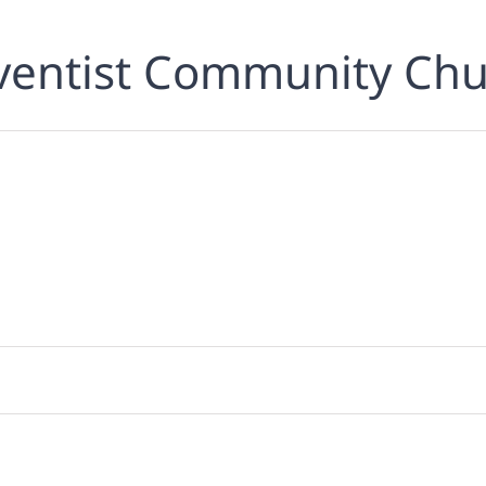
ventist Community Chu