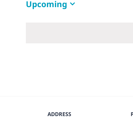
Upcoming
Select
date.
ADDRESS