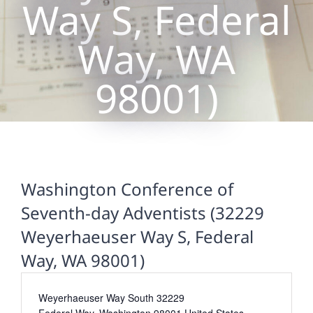
Way S, Federal
Way, WA
98001)
Washington Conference of
Seventh-day Adventists (32229
Weyerhaeuser Way S, Federal
Way, WA 98001)
Address
Weyerhaeuser Way South 32229