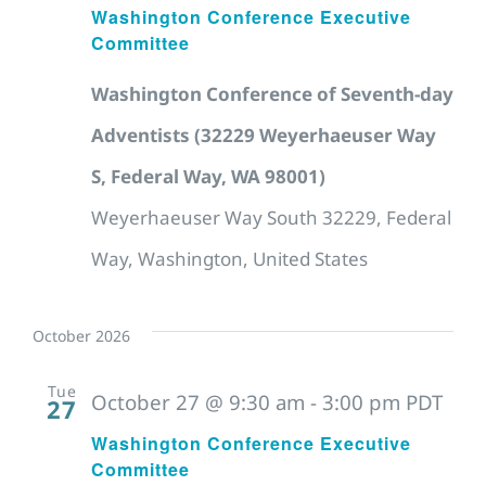
Washington Conference Executive
Committee
Washington Conference of Seventh-day
Adventists (32229 Weyerhaeuser Way
S, Federal Way, WA 98001)
Weyerhaeuser Way South 32229, Federal
Way, Washington, United States
October 2026
Tue
October 27 @ 9:30 am
-
3:00 pm
PDT
27
Washington Conference Executive
Committee