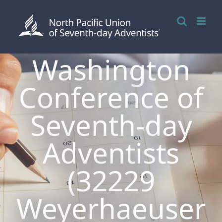
Skip
to
content
Washington
Conference of
Seventh-day
Adventists
(32229
Weyerhaeuser