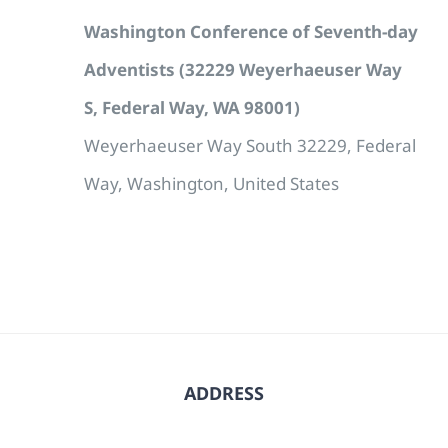
Washington Conference of Seventh-day
Adventists (32229 Weyerhaeuser Way
S, Federal Way, WA 98001)
Weyerhaeuser Way South 32229, Federal
Way, Washington, United States
ADDRESS