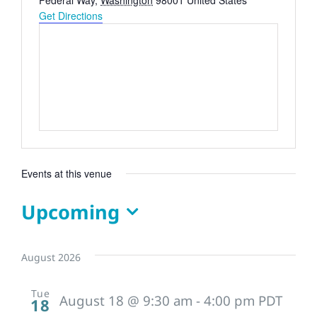
Federal Way
,
Washington
98001
United States
Get Directions
Events at this venue
Upcoming
Select
date.
August 2026
Tue
August 18 @ 9:30 am
-
4:00 pm
PDT
18