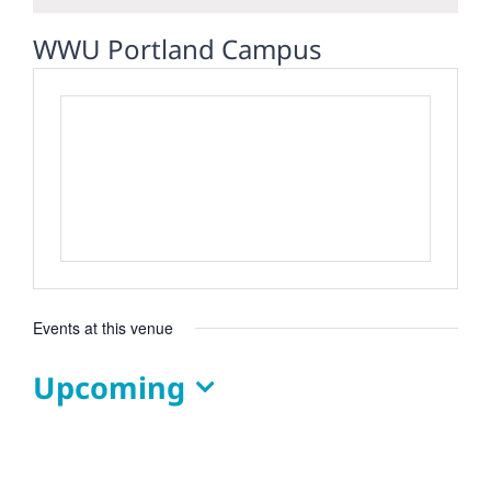
WWU Portland Campus
Events at this venue
Upcoming
Select
date.