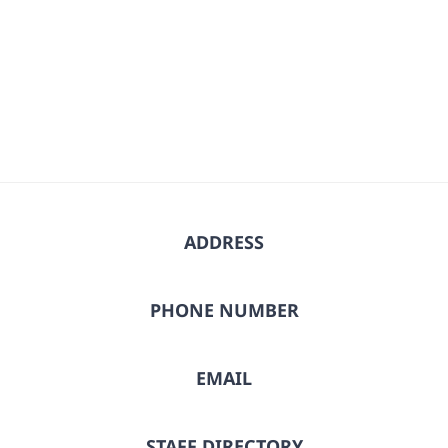
ADDRESS
PHONE NUMBER
EMAIL
STAFF DIRECTORY