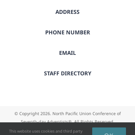
ADDRESS
PHONE NUMBER
EMAIL
STAFF DIRECTORY
© Copyright
2026. North Pacific Union Conference of
Seventh-day Adventists®. All Rights Reserved.
This website uses cookies and third party