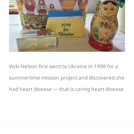
Image
Vicki Nelson first went to Ukraine in 1998 for a
summertime mission project and discovered she
had heart disease — that is caring heart disease.