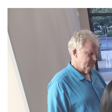
View
Larger
Image