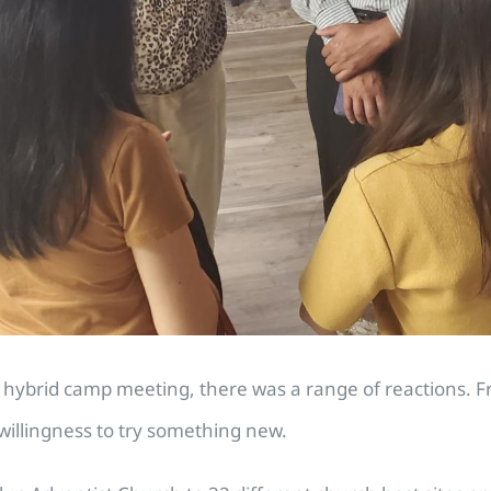
brid camp meeting, there was a range of reactions. Fr
willingness to try something new.