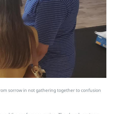
om sorrow in not gathering together to confusion