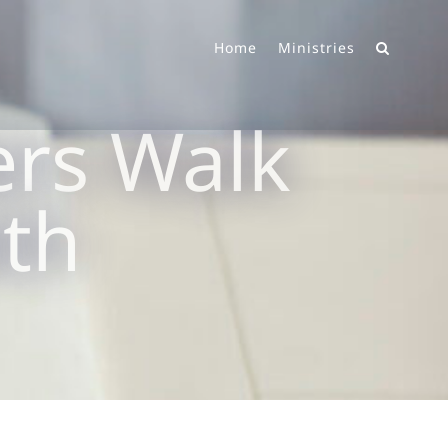
Home
Ministries
rs Walk
ith