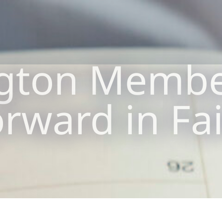
gton Membe
rward in Fa