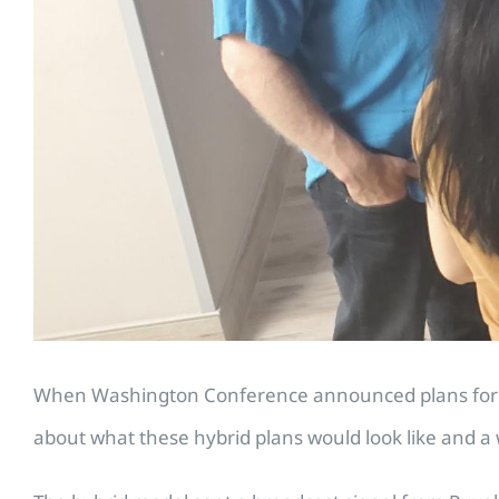
When Washington Conference announced plans for hy
about what these hybrid plans would look like and a 