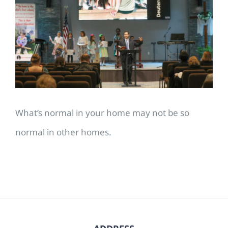
Image
What’s normal in your home may not be so
normal in other homes.