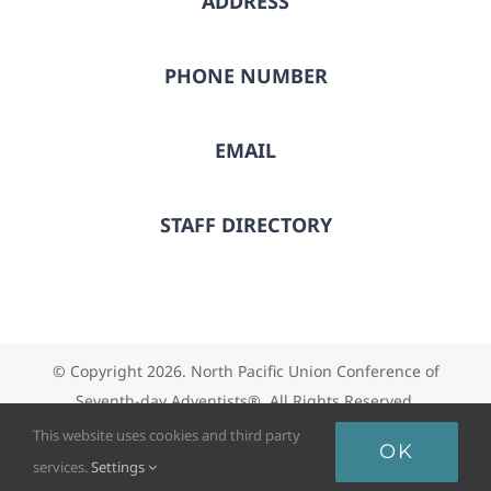
ADDRESS
PHONE NUMBER
EMAIL
STAFF DIRECTORY
© Copyright
2026. North Pacific Union Conference of
Seventh-day Adventists®. All Rights Reserved.
This website uses cookies and third party
OK
services.
Settings
Facebook
X
Instagram
Vimeo
YouTube