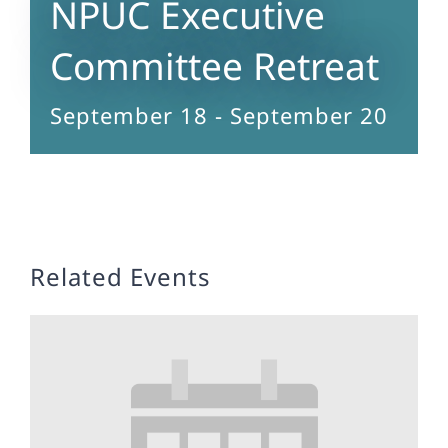
NPUC Executive
Committee Retreat
September 18
-
September 20
Related Events