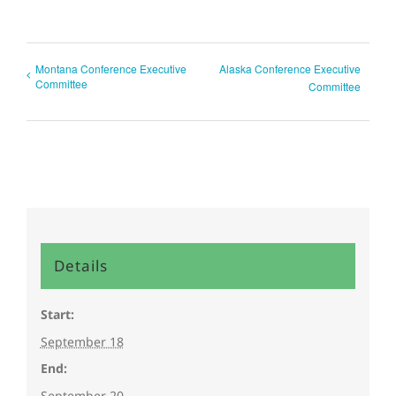
Montana Conference Executive
Alaska Conference Executive
Committee
Committee
Details
Start:
September 18
End:
September 20