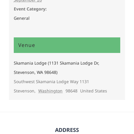
Event Category:
General
Venue
Skamania Lodge (1131 Skamania Lodge Dr,
Stevenson, WA 98648)
Southwest Skamania Lodge Way 1131
Stevenson
,
Washington
98648
United States
ADDRESS