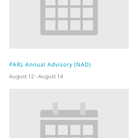
PARL Annual Advisory (NAD)
August 12
-
August 14