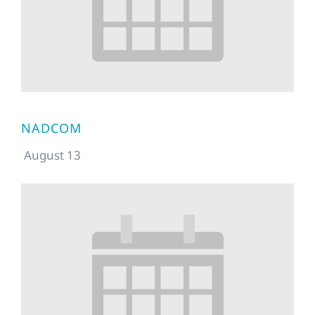
NADCOM
August 13