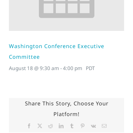
Washington Conference Executive
Committee
August 18 @ 9:30 am
-
4:00 pm
PDT
Share This Story, Choose Your
Platform!
Facebook
X
Reddit
LinkedIn
Tumblr
Pinterest
Vk
Email