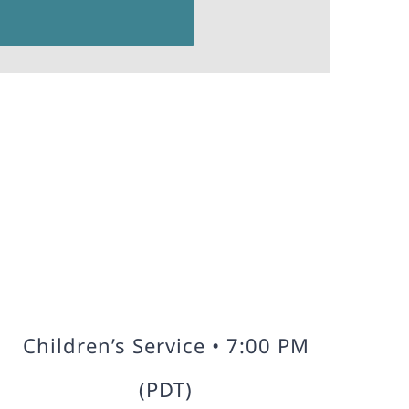
Children’s Service • 7:00 PM
(PDT)