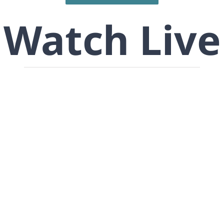
Watch Live