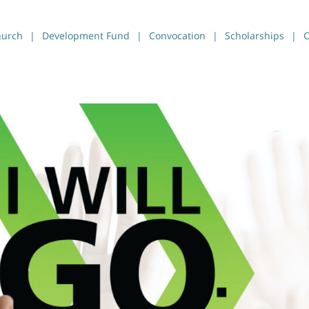
hurch
Development Fund
Convocation
Scholarships
C