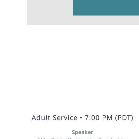
Adult Service • 7:00 PM (PDT)
Speaker