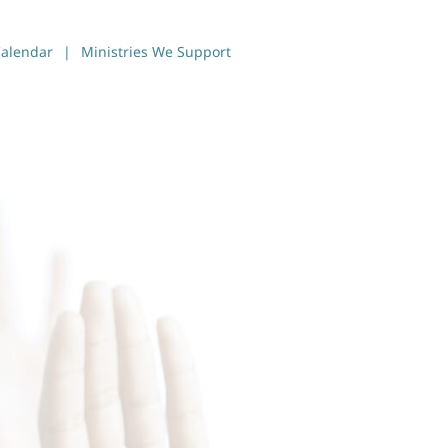
alendar
Ministries We Support