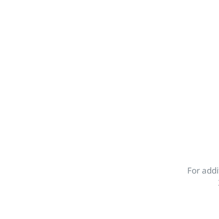
For addi