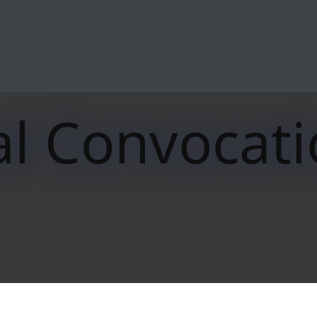
l Convocat