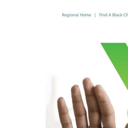
Regional Home
Find A Black C