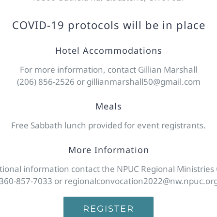
COVID-19 protocols will be in place
Hotel Accommodations
For more information, contact Gillian Marshall
(206) 856-2526 or gillianmarshall50@gmail.com
Meals
Free Sabbath lunch provided for event registrants.
More Information
tional information contact the NPUC Regional Ministries 
360-857-7033 or regionalconvocation2022@nw.npuc.or
REGISTER