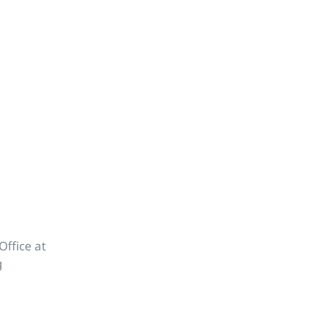
Office at
g