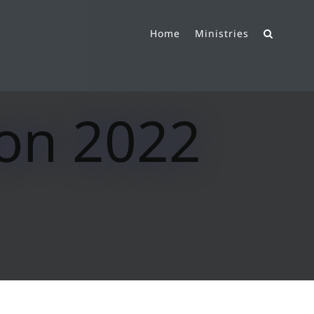
Home
Ministries
ion 2022