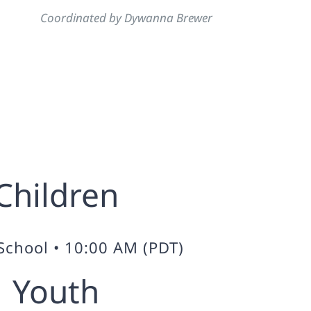
Coordinated by Dywanna Brewer
Children
School • 10:00 AM (PDT)
Youth