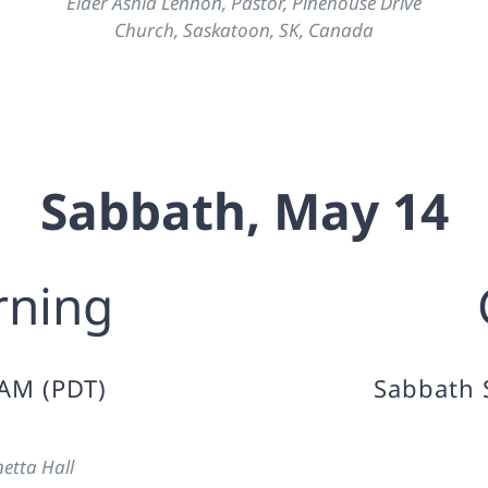
Elder Ashia Lennon, Pastor, Pinehouse Drive
Church, Saskatoon, SK, Canada
Sabbath, May 14
rning
 AM (PDT)
Sabbath 
etta Hall