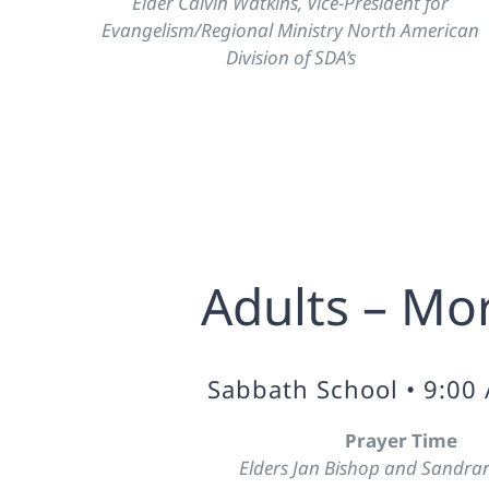
Elder Calvin Watkins, Vice-President for
Evangelism/Regional Ministry North American
Division of SDA’s
Adults – Mo
Sabbath School • 9:00
Prayer Time
Elders Jan Bishop and Sandran