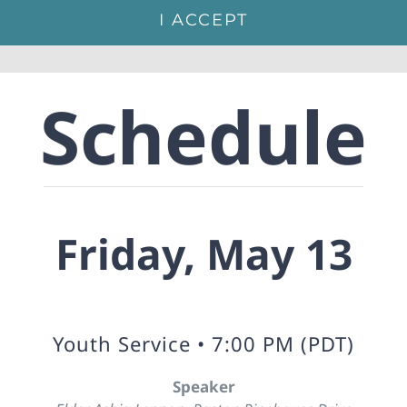
I ACCEPT
Schedule
Friday, May 13
Youth Service • 7:00 PM (PDT)
Speaker