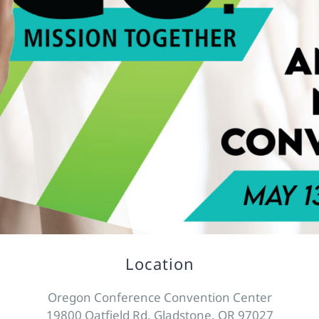
Location
Oregon Conference Convention Center
19800 Oatfield Rd, Gladstone, OR 97027