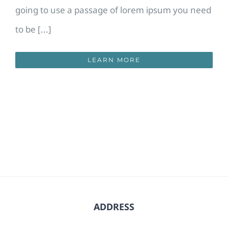
going to use a passage of lorem ipsum you need
to be [...]
LEARN MORE
ADDRESS