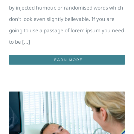
by injected humour, or randomised words which
don't look even slightly believable. If you are
going to use a passage of lorem ipsum you need
to be [...]
LEARN MORE