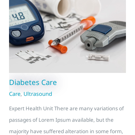
Diabetes Care
Care
,
Ultrasound
Expert Health Unit There are many variations of
passages of Lorem Ipsum available, but the
majority have suffered alteration in some form,