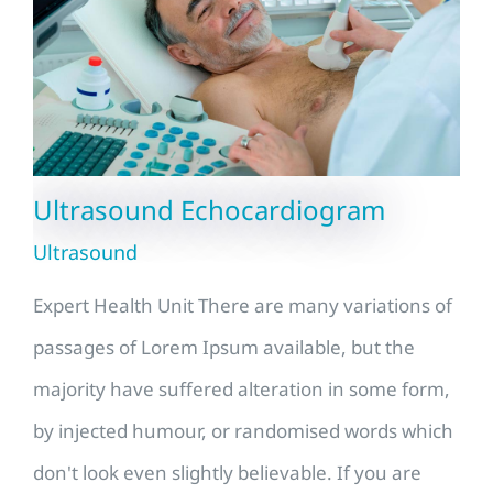
Ultrasound Echocardiogram
Ultrasound
Expert Health Unit There are many variations of
passages of Lorem Ipsum available, but the
majority have suffered alteration in some form,
by injected humour, or randomised words which
don't look even slightly believable. If you are